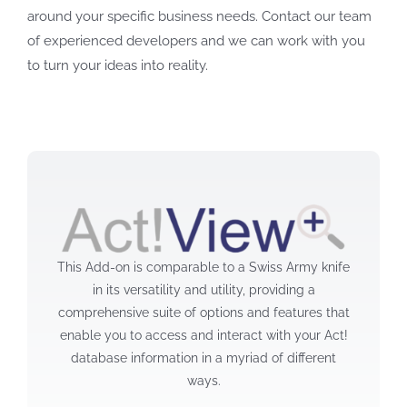
around your specific business needs. Contact our team
of experienced developers and we can work with you
to turn your ideas into reality.
This Add-on is comparable to a Swiss Army knife
in its versatility and utility, providing a
comprehensive suite of options and features that
enable you to access and interact with your Act!
database information in a myriad of different
ways.