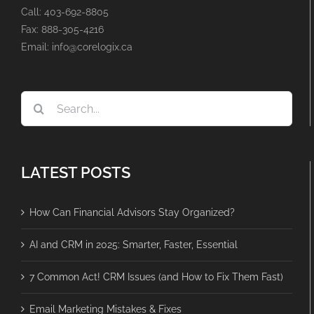
Call: 403-692-8805
Fax: 888-305-4216
Email: info@corelogix.ca
Search
for:
LATEST POSTS
How Can Financial Advisors Stay Organized?
AI and CRM in 2025: Smarter, Faster, Essential
7 Common Act! CRM Issues (and How to Fix Them Fast)
Email Marketing Mistakes & Fixes