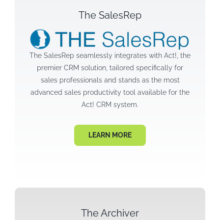
The SalesRep
The SalesRep seamlessly integrates with Act!, the
premier CRM solution, tailored specifically for
sales professionals and stands as the most
advanced sales productivity tool available for the
Act! CRM system.
LEARN MORE
The Archiver