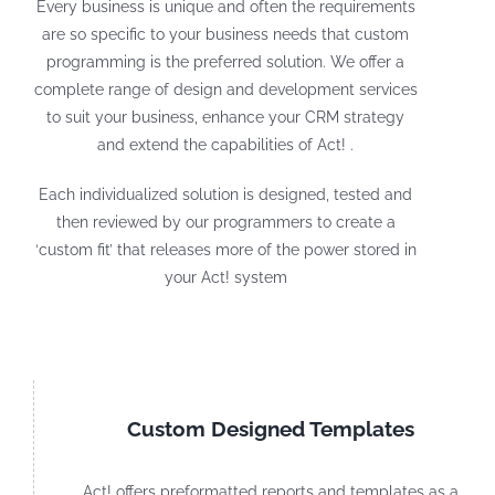
Every business is unique and often the requirements
are so specific to your business needs that custom
programming is the preferred solution. We offer a
complete range of design and development services
to suit your business, enhance your CRM strategy
and extend the capabilities of Act! .
Each individualized solution is designed, tested and
then reviewed by our programmers to create a
‘custom fit’ that releases more of the power stored in
your Act! system
Custom Designed Templates
Act! offers preformatted reports and templates as a