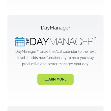
DayManager
DayManager™ takes the Act! calendar to the next
level. It adds new functionality to help you stay
productive and better manager your day.
LEARN MORE