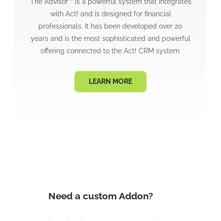
The Advisor™ is a powerful system that integrates
with Act! and is designed for financial
professionals. It has been developed over 20
years and is the most sophisticated and powerful
offering connected to the Act! CRM system.
LEARN MORE
Need a custom Addon?