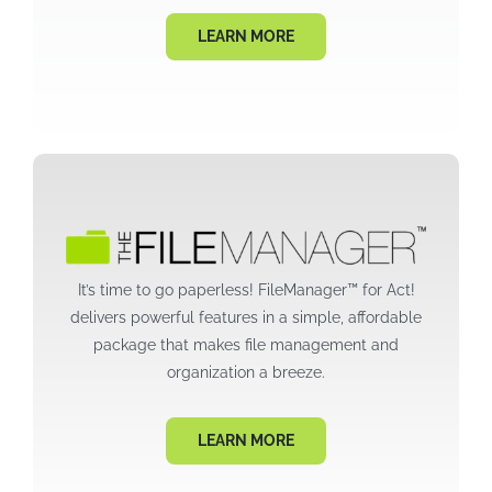
LEARN MORE
It’s time to go paperless! FileManager™ for Act!
delivers powerful features in a simple, affordable
package that makes file management and
organization a breeze.
LEARN MORE