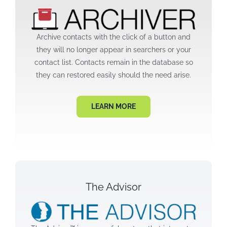
Archive contacts with the click of a button and
they will no longer appear in searchers or your
contact list. Contacts remain in the database so
they can restored easily should the need arise.
LEARN MORE
The Advisor