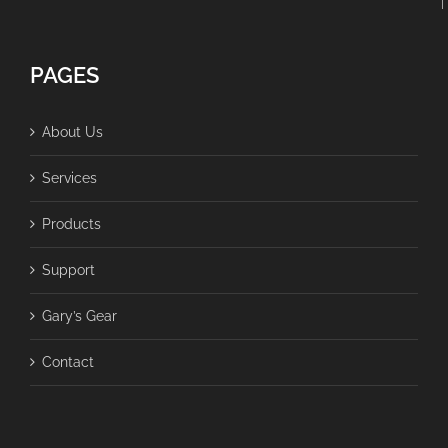
PAGES
About Us
Services
Products
Support
Gary’s Gear
Contact