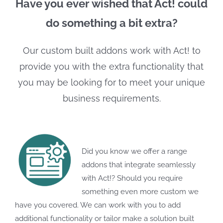
Have you ever wished that Act! could
do something a bit extra?
Our custom built addons work with Act! to
provide you with the extra functionality that
you may be looking for to meet your unique
business requirements.
Did you know we offer a range
addons that integrate seamlessly
with Act!? Should you require
something even more custom we
have you covered. We can work with you to add
additional functionality or tailor make a solution built