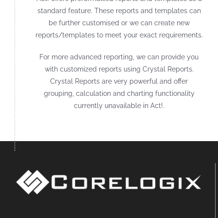
standard feature. These reports and templates can
be further customised or we can create new
reports/templates to meet your exact requirements.
For more advanced reporting, we can provide you
with customized reports using Crystal Reports.
Crystal Reports are very powerful and offer
grouping, calculation and charting functionality
currently unavailable in Act!.