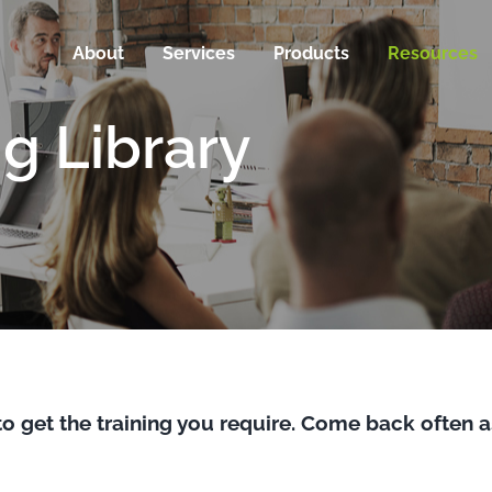
About
Services
Products
Resources
ng Library
to get the training you require. Come back often a