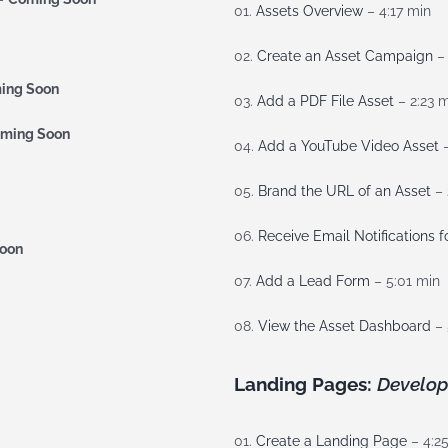
01.
Assets Overview
– 4:17 min
02.
Create an Asset Campaign
– 
ing Soon
03.
Add a PDF File Asset
– 2:23 
ming Soon
04.
Add a YouTube Video Asset
–
05.
Brand the URL of an Asset
– 
06.
Receive Email Notifications f
oon
07.
Add a Lead Form
– 5:01 min
08.
View the Asset Dashboard
– 
Landing Pages:
Develop
01.
Create a Landing Page
– 4:2