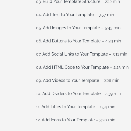
03.
Build Your Template Structure
– 2:12 min
04.
Add Text to Your Template
– 3:57 min
05.
Add Images to Your Template
– 5:43 min
06.
Add Buttons to Your Template
– 4:29 min
07.
Add Social Links to Your Template
– 3:11 min
08.
Add HTML Code to Your Template
– 2:23 min
09.
Add Videos to Your Template
– 2:28 min
10.
Add Dividers to Your Template
– 2:39 min
11.
Add Titles to Your Template
– 1:54 min
12.
Add Icons to Your Template
– 3.20 min