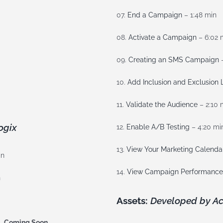
07.
End a Campaign
– 1:48 min
08.
Activate a Campaign
– 6:02 
09.
Creating an SMS Campaign
–
10.
Add Inclusion and Exclusion L
11.
Validate the Audience
– 2:10 
ogix
12.
Enable A/B Testing
– 4:20 mi
13.
View Your Marketing Calenda
in
14.
View Campaign Performance
n
Assets:
Developed by Ac
 –
Coming Soon