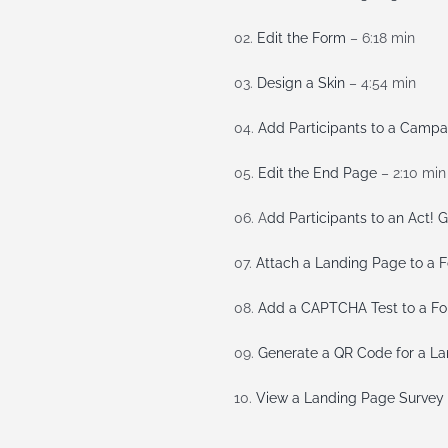
02.
Edit the Form
– 6:18 min
03.
Design a Skin
– 4:54 min
04.
Add Participants to a Campa
05.
Edit the End Page
– 2:10 min
06. A
dd Participants to an Act! 
07.
Attach a Landing Page to a 
08.
Add a CAPTCHA Test to a F
09.
Generate a QR Code for a L
10.
View a Landing Page Survey