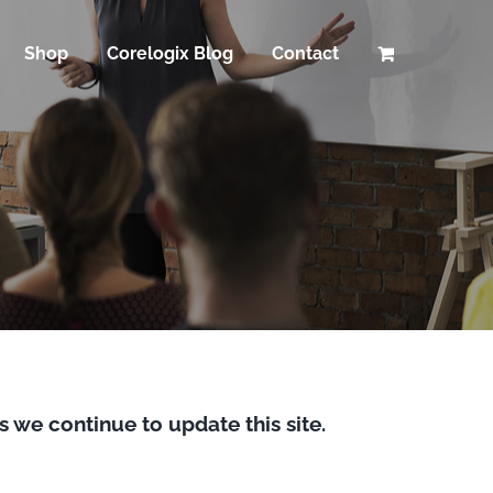
Shop
Corelogix Blog
Contact
s we continue to update this site.