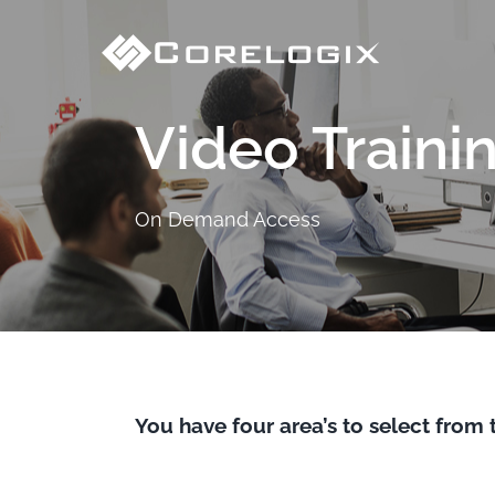
Skip
to
content
Video Traini
On Demand Access
You have four area’s to select from 