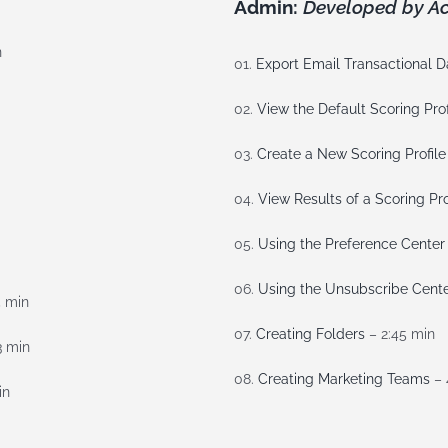
Admin:
Developed by Ac
n
01.
Export Email Transactional D
02.
View the Default Scoring Prof
03.
Create a New Scoring Profile
04.
View Results of a Scoring Pro
05.
Using the Preference Center
06.
Using the Unsubscribe Cent
5 min
07.
Creating Folders
– 2:45 min
3 min
08.
Creating Marketing Teams
– 
in