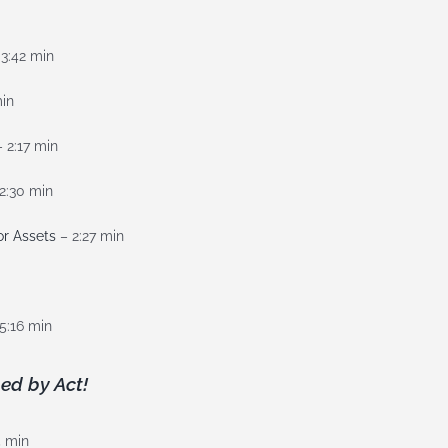
3:42 min
min
 2:17 min
2:30 min
or Assets
– 2:27 min
5:16 min
ed by Act!
5 min