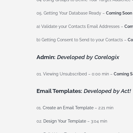
05. Getting Your Database Ready –
Coming Soon
a) Validate your Contacts Email Addresses –
Com
b) Getting Consent to Send to your Contacts –
Co
Admin:
Developed by Corelogix
01. Viewing Unsubscribed – 0:00 min –
Coming S
Email Templates:
Developed by Act!
o1.
Create an Email Template
– 2:21 min
02.
Design Your Template
– 3:04 min