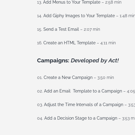
13.
Add Menus to Your Template
– 2:58 min
14.
Add Giphy Images to Your Template
– 1:48 mi
15.
Send a Test Email
– 2:07 min
16.
Create an HTML Template
– 4:11 min
Campaigns:
Developed by Act!
01.
Create a New Campaign
– 3:50 min
02.
Add an Email Template to a Campaign
– 4:0
03.
Adjust the Time Intervals of a Campaign
– 3:5
04.
Add a Decision Stage to a Campaign
– 3:53 m