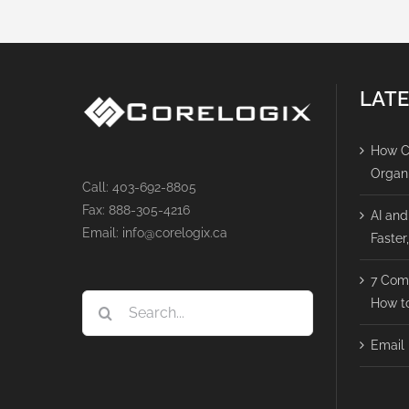
LATE
How Ca
Organ
Call: 403-692-8805
Fax: 888-305-4216
AI and
Email: info@corelogix.ca
Faster
7 Com
Search
How to
for:
Email 