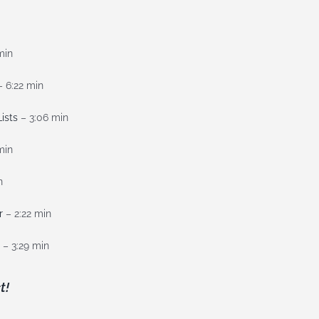
min
 6:22 min
ists
– 3:06 min
min
n
r
– 2:22 min
– 3:29 min
t!