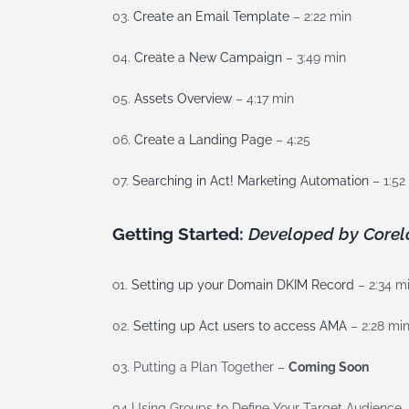
03.
Create an Email Template
– 2:22 min
04.
Create a New Campaign
– 3:49 min
05.
Assets Overview
– 4:17 min
06.
Create a Landing Page
– 4:25
07.
Searching in Act! Marketing Automation
– 1:52
Getting Started:
Developed by Corel
o1.
Setting up your Domain DKIM Record
– 2:34 m
02.
Setting up Act users to access AMA
– 2:28 mi
03. Putting a Plan Together –
Coming Soon
04 Using Groups to Define Your Target Audience