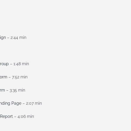
ign
– 2:44 min
Group
– 1:48 min
Form
– 7:52 min
orm
– 3:35 min
anding Page
– 2:07 min
 Report
– 4:06 min