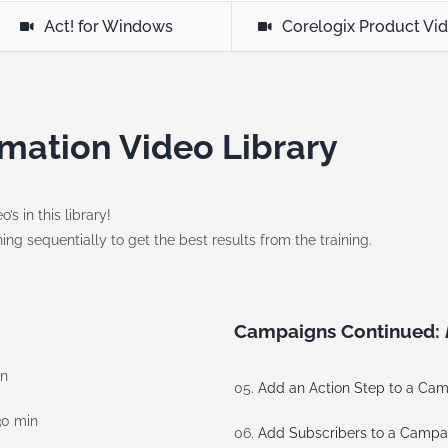
Act! for Windows
Corelogix Product Vi
mation Video Library
s in this library!
ng sequentially to get the best results from the training.
Campaigns Continued:
in
05.
Add an Action Step to a Ca
30 min
06.
Add Subscribers to a Campa