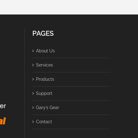
PAGES
About Us
Services
Products
Support
Gary’s Gear
Contact