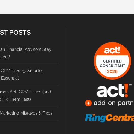
ST POSTS
n Financial Advisors Stay
ized?
 CRM in 2025: Smarter,
, Essential
mon Act! CRM Issues (and
 Fix Them Fast)
Marketing Mistakes & Fixes