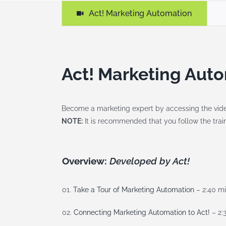
Act! Marketing Automation
Act! Marketing Auto
Become a marketing expert by accessing the video’
NOTE:
It is recommended that you follow the traini
Overview:
Developed by Act!
01.
Take a Tour of Marketing Automation
– 2:40 m
02.
Connecting Marketing Automation to Act!
– 2: