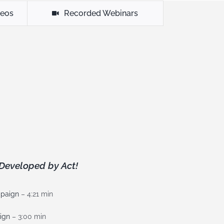
deos
Recorded Webinars
Developed by Act!
mpaign
– 4:21 min
ign
– 3:00 min