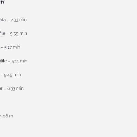
t!
ata
– 2:33 min
ile
– 5:55 min
– 5:17 min
file
– 5:11 min
– 9:45 min
er
– 6:33 min
4:06 m