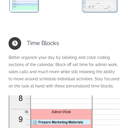
Time Blocks
Better organize your day by labeling and color coding
sections of the calendar. Block off set time for admin work,
sales calls and much more while still retaining the ability
to move around schedule individual activities. Stay focused
on the task at hand with these personalized time blocks.