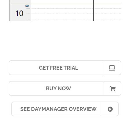
GET FREE TRIAL
BUY NOW
SEE DAYMANAGER OVERVIEW