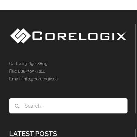
Call: 403-692-8805
Fax: 888-305-4216
Email: info@corelogix.ca
Search
for:
LATEST POSTS