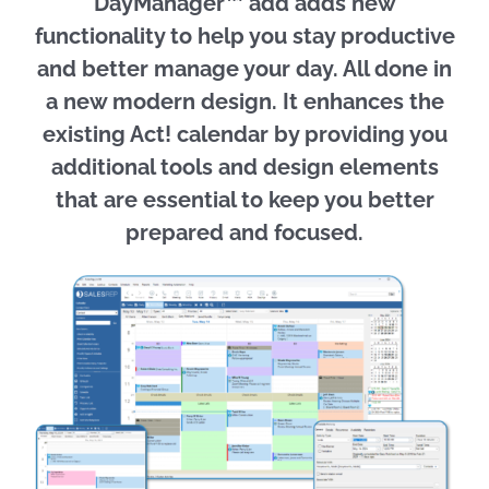
DayManager™ add adds new
functionality to help you stay productive
and better manage your day. All done in
a new modern design. It enhances the
existing Act! calendar by providing you
additional tools and design elements
that are essential to keep you better
prepared and focused.