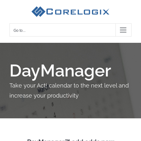
Skip
to
content
Go to...
DayManager
Take your Act! calendar to the next level and
increase your productivity