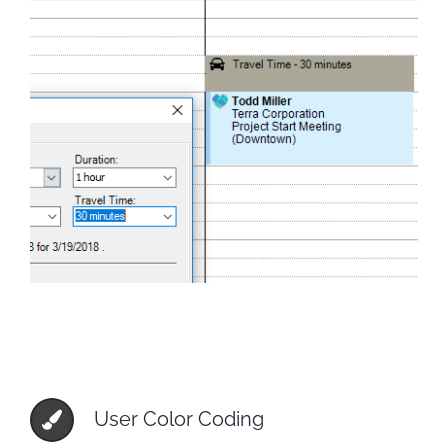
User Color Coding