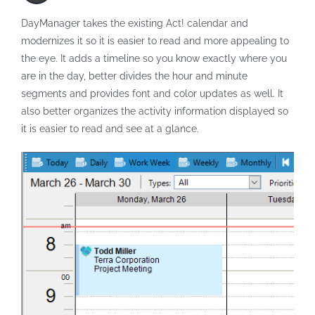
DayManager takes the existing Act! calendar and
modernizes it so it is easier to read and more appealing to
the eye. It adds a timeline so you know exactly where you
are in the day, better divides the hour and minute
segments and provides font and color updates as well. It
also better organizes the activity information displayed so
it is easier to read and see at a glance.