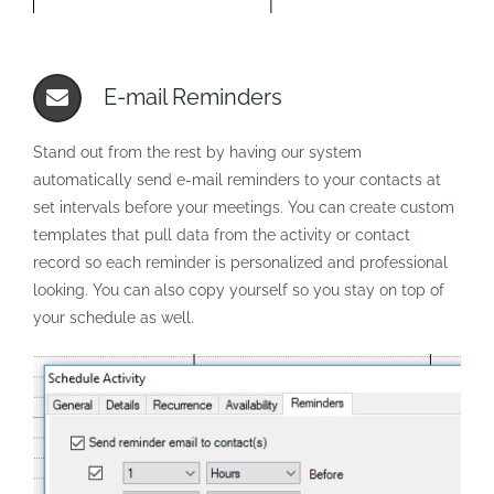
E-mail Reminders
Stand out from the rest by having our system
automatically send e-mail reminders to your contacts at
set intervals before your meetings. You can create custom
templates that pull data from the activity or contact
record so each reminder is personalized and professional
looking. You can also copy yourself so you stay on top of
your schedule as well.