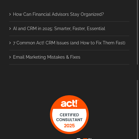
How Can Financial Advisors Stay Organized?
AI and CRM in 2025: Smarter, Faster, Essential
7 Common Act! CRM Issues (and How to Fix Them Fast)
Email Marketing Mistakes & Fixes