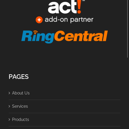
PAGES
About Us
Services
Products