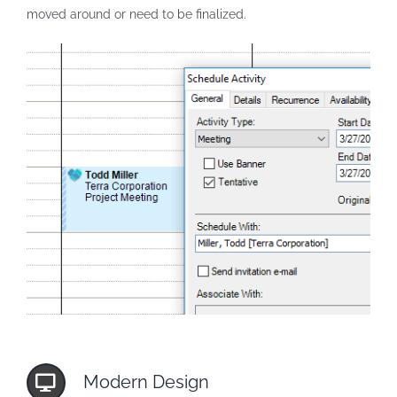
moved around or need to be finalized.
Modern Design