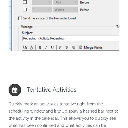
Tentative Activities
Quickly mark an activity as tentative right from the
scheduling window and it will display a hashed bar next to
the activity in the calendar. This allows you to quickly see
what has been confirmed and what activities can be