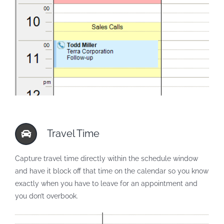
Travel Time
Capture travel time directly within the schedule window
and have it block off that time on the calendar so you know
exactly when you have to leave for an appointment and
you don’t overbook.