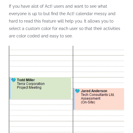
If you have alot of Act! users and want to see what
everyone is up to but find the Act! calendar messy and
hard to read this feature will help you. It allows you to
select a custom color for each user so that their activities
are color coded and easy to see.