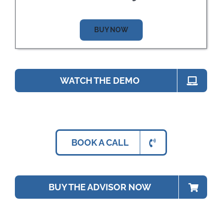
BUY NOW
WATCH THE DEMO
BOOK A CALL
BUY THE ADVISOR NOW