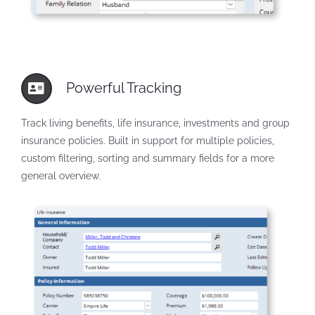
Powerful Tracking
Track living benefits, life insurance, investments and group
insurance policies. Built in support for multiple policies,
custom filtering, sorting and summary fields for a more
general overview.