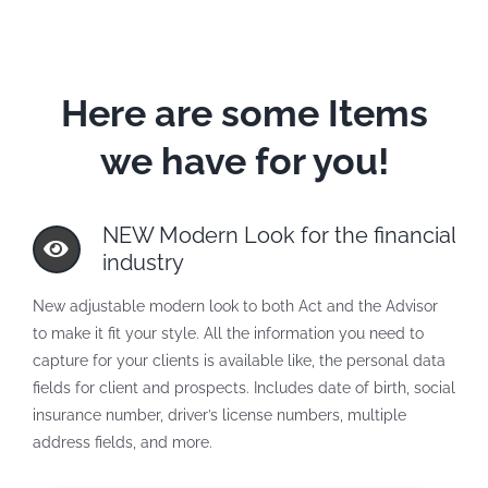
Here are some Items
we have for you!
NEW Modern Look for the financial
industry
New adjustable modern look to both Act and the Advisor
to make it fit your style. All the information you need to
capture for your clients is available like, the personal data
fields for client and prospects. Includes date of birth, social
insurance number, driver’s license numbers, multiple
address fields, and more.