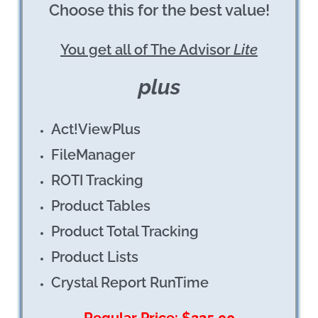
Choose this
for
the best value!
You get all of The Advisor
Lite
plus
Act!ViewPlus
FileManager
ROTI Tracking
Product Tables
Product Total Tracking
Product Lists
Crystal Report RunTime