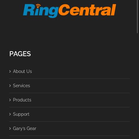
PAGES
About Us
Services
Products
Support
Gary’s Gear