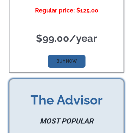
Regular price:
$125.00
$99.00/year
BUY NOW
The Advisor
MOST POPULAR