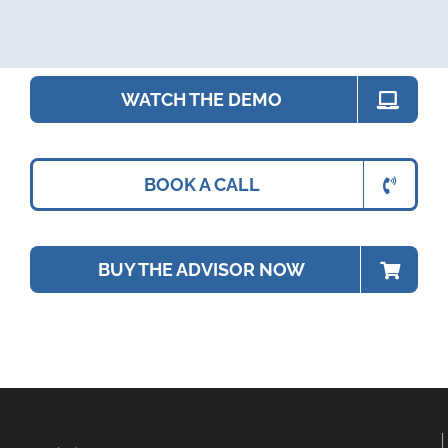
WATCH THE DEMO
BOOK A CALL
BUY THE ADVISOR NOW