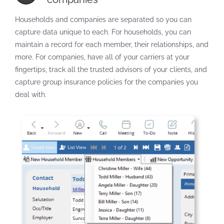
Households and companies are separated so you can
capture data unique to each. For households, you can
maintain a record for each member, their relationships, and
more. For companies, have all of your carriers at your
fingertips, track all the trusted advisors of your clients, and
capture group insurance policies for the companies you
deal with.