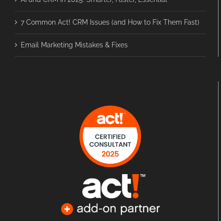
7 Common Act! CRM Issues (and How to Fix Them Fast)
Email Marketing Mistakes & Fixes