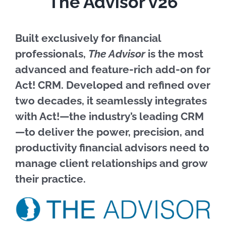
The Advisor v26
Built exclusively for financial
professionals,
The Advisor
is the most
advanced and feature-rich add-on for
Act! CRM. Developed and refined over
two decades, it seamlessly integrates
with Act!—the industry’s leading CRM
—to deliver the power, precision, and
productivity financial advisors need to
manage client relationships and grow
their practice.