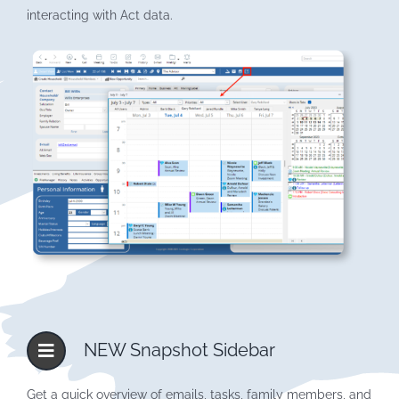
interacting with Act data.
NEW Snapshot Sidebar
Get a quick overview of emails, tasks, family members, and