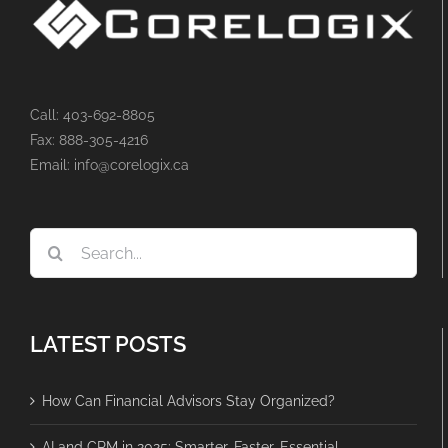
Call: 403-692-8805
Fax: 888-305-4216
Email: info@corelogix.ca
Search
for:
LATEST POSTS
How Can Financial Advisors Stay Organized?
AI and CRM in 2025: Smarter, Faster, Essential