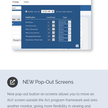
NEW Pop-Out Screens
New pop-out button on screens allows you to move an
Act! screen outside the Act program framework and onto
another monitor, giving more flexibility in viewing and