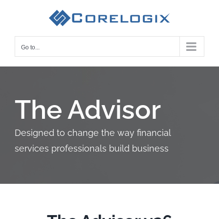
Skip
to
content
Go to...
The Advisor
Designed to change the way financial
services professionals build business