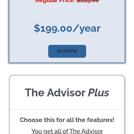
Regular Price:
$225.00
$199.00/year
BUY NOW
The Advisor
Plus
Choose this for all the features!
You get all of The Advisor