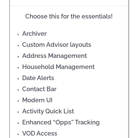
Choose this for the essentials!
Archiver
Custom Advisor layouts
Address Management
Household Management
Date Alerts
Contact Bar
Modern UI
Activity Quick List
Enhanced “Opps” Tracking
VOD Access