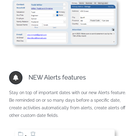
NEW Alerts features
Stay on top of important dates with our new Alerts feature.
Be reminded on or so many days before a specific date,
create activities automatically from alerts, create alerts off
other custom date fields.