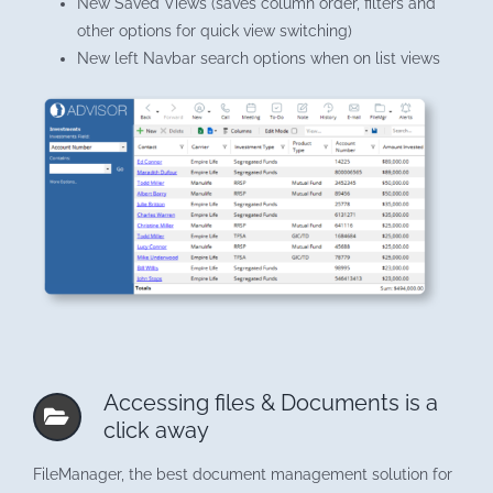
New Saved Views (saves column order, filters and
other options for quick view switching)
New left Navbar search options when on list views
Accessing files & Documents is a
click away
FileManager, the best document management solution for