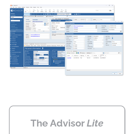
The Advisor
Lite