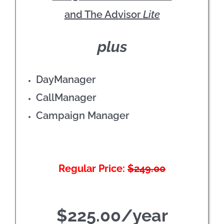
and The Advisor
Lite
plus
DayManager
CallManager
Campaign Manager
Regular Price:
$249.00
$225.00/year