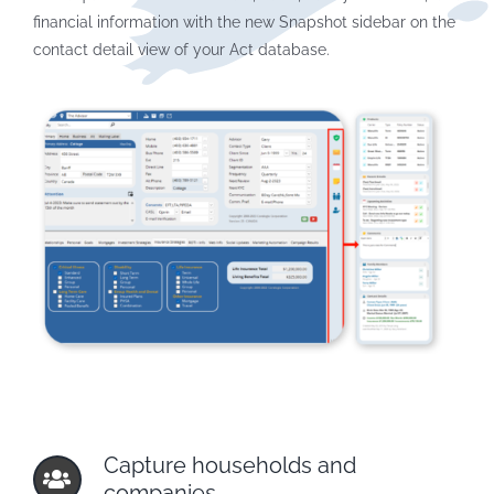
financial information with the new Snapshot sidebar on the
contact detail view of your Act database.
Capture households and
companies