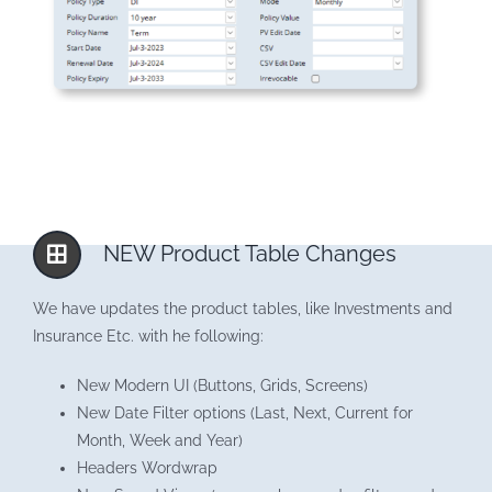
NEW Product Table Changes
We have updates the product tables, like Investments and
Insurance Etc. with he following:
New Modern UI (Buttons, Grids, Screens)
New Date Filter options (Last, Next, Current for
Month, Week and Year)
Headers Wordwrap