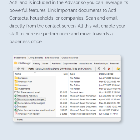
Act!, and is included in the Advisor so you can leverage its
powerful features. Link important documents to Act!
Contacts, households, or companies. Scan and email
directly from the contact screen. All this will enable your
staff to increase performance and move towards a
paperless office.