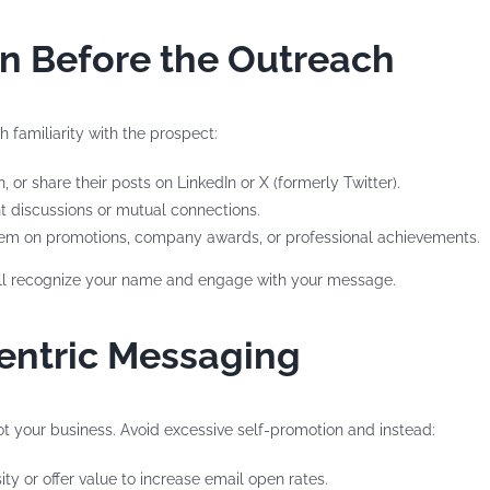
on Before the Outreach
h familiarity with the prospect:
, or share their posts on LinkedIn or X (formerly Twitter).
nt discussions or mutual connections.
hem on promotions, company awards, or professional achievements.
y’ll recognize your name and engage with your message.
Centric Messaging
 your business. Avoid excessive self-promotion and instead:
sity or offer value to increase email open rates.