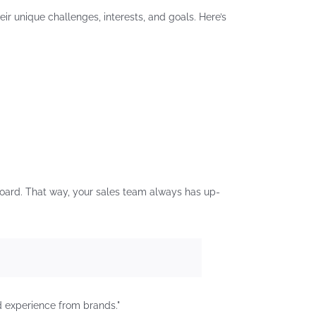
ir unique challenges, interests, and goals. Here’s
oard. That way, your sales team always has up-