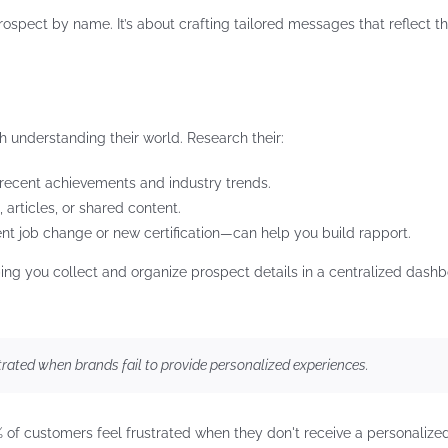
pect by name. It’s about crafting tailored messages that reflect the
 understanding their world. Research their:
 recent achievements and industry trends.
, articles, or shared content.
ent job change or new certification—can help you build rapport.
g you collect and organize prospect details in a centralized dashb
rated when brands fail to provide personalized experiences.