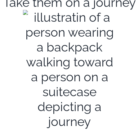
Take them on a journey