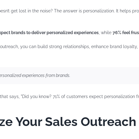
’t get lost in the noise? The answer is personalization. It helps pr
pect brands to deliver personalized experiences
, while
76% feel frus
 outreach, you can build strong relationships, enhance brand loyalty
rsonalized experiences from brands.
ze Your Sales Outreach