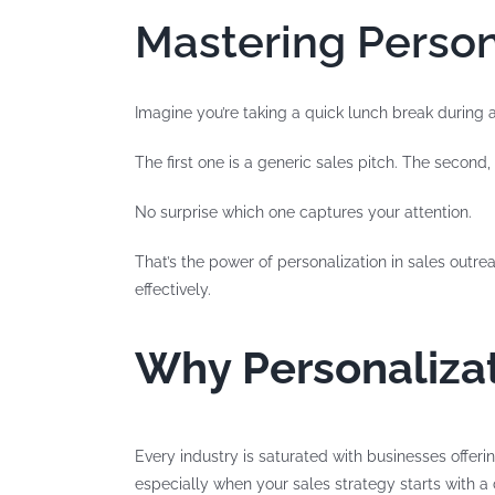
Mastering Person
Imagine you’re taking a quick lunch break during
The first one is a generic sales pitch. The second
No surprise which one captures your attention.
That’s the power of personalization in sales outrea
effectively.
Why Personalizat
Every industry is saturated with businesses offeri
especially when your sales strategy starts with a 