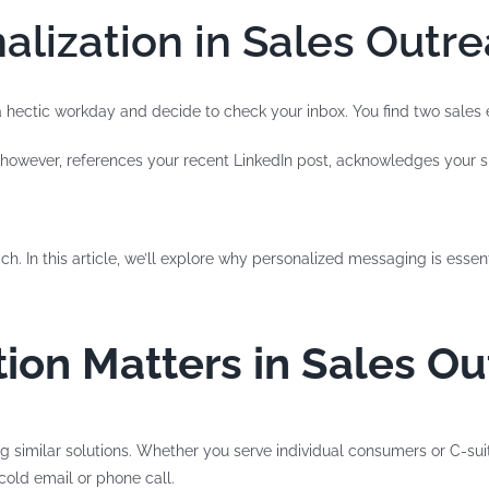
alization in Sales Outr
 a hectic workday and decide to check your inbox. You find two sale
, however, references your recent LinkedIn post, acknowledges your spe
ch. In this article, we’ll explore why personalized messaging is essen
ion Matters in Sales O
ng similar solutions. Whether you serve individual consumers or C-su
cold email or phone call.