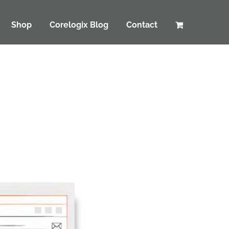
Shop
Corelogix Blog
Contact