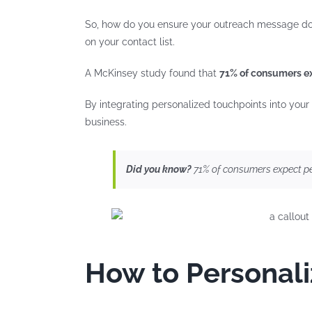
So, how do you ensure your outreach message doesn
on your contact list.
A McKinsey study found that
71% of consumers ex
By integrating personalized touchpoints into your
business.
Did you know?
71% of consumers expect pe
How to Personali