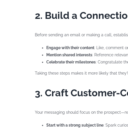
2. Build a Connecti
Before sending an email or making a call, establis
Engage with their content
: Like, comment on
Mention shared interests
: Reference releva
Celebrate their milestones
: Congratulate t
Taking these steps makes it more likely that the
3. Craft Customer-
Your messaging should focus on the prospect—not
Start with a strong subject line
: Spark curio