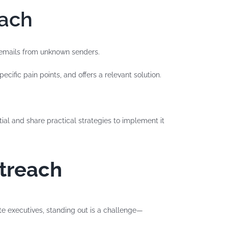
each
s emails from unknown senders.
cific pain points, and offers a relevant solution.
tial and share practical strategies to implement it
utreach
ite executives, standing out is a challenge—