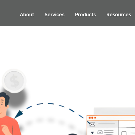
About
Services
Products
Resources