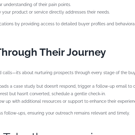
r understanding of their pain points.
 your product or service directly addresses their needs.
tions by providing access to detailed buyer profiles and behavioral 
Through Their Journey
d calls—it’s about nurturing prospects through every stage of the buy
oads a case study but doesn’t respond, trigger a follow-up email to ch
terest but hasn’t converted, schedule a gentle check-in.
ollow up with additional resources or support to enhance their experien
 follow-ups, ensuring your outreach remains relevant and timely.