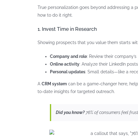
True personalization goes beyond addressing a pros
how to do it right.
1. Invest Time in Research
Showing prospects that you value them starts with
Company and role
: Review their company’s
Online activity
: Analyze their LinkedIn posts
Personal updates
: Small details—like a rec
A
CRM system
can be a game-changer here, helpin
to-date insights for targeted outreach.
Did you know?
76% of consumers feel frust