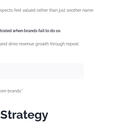
ospects feel valued rather than just another name
trated when brands fail to do so
.
, and drive revenue growth through repeat
 Strategy