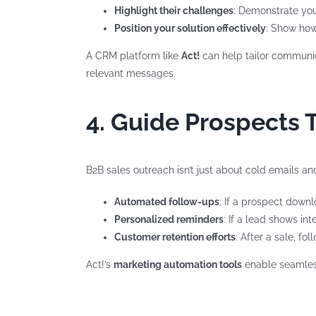
Highlight their challenges
: Demonstrate you
Position your solution effectively
: Show how
A CRM platform like
Act!
can help tailor communica
relevant messages.
4. Guide Prospects 
B2B sales outreach isn’t just about cold emails an
Automated follow-ups
: If a prospect downl
Personalized reminders
: If a lead shows in
Customer retention efforts
: After a sale, f
Act!’s
marketing automation tools
enable seamless