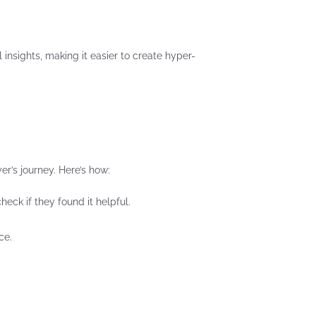
insights, making it easier to create hyper-
er’s journey. Here’s how:
eck if they found it helpful.
ce.