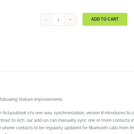
ADD TO CART
Act4Outlook
quantity
following feature improvements:
Act4outlook v7’s one-way synchronization, version 8 introduces bi-di
trast to Act!, our add-on can manually sync one or more contacts in e
ir phone contacts to be regularly updated for Bluetooth calls from the