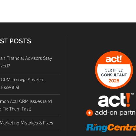
ST POSTS
n Financial Advisors Stay
ized?
 CRM in 2025: Smarter,
, Essential
mon Act! CRM Issues (and
 Fix Them Fast)
Marketing Mistakes & Fixes