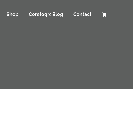
Shop
Corelogix Blog
Contact