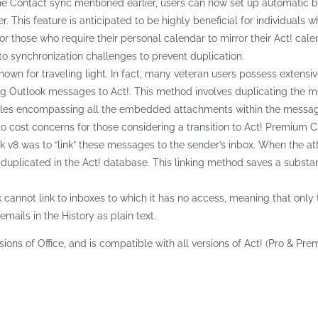
he Contact sync mentioned earlier, users can now set up automatic bi-d
. This feature is anticipated to be highly beneficial for individual
 for those who require their personal calendar to mirror their Act! cal
o synchronization challenges to prevent duplication.
known for traveling light. In fact, many veteran users possess extensi
ng Outlook messages to Act!. This method involves duplicating the m
iles encompassing all the embedded attachments within the message. 
to cost concerns for those considering a transition to Act! Premium C
k v8 was to “link” these messages to the sender’s inbox. When the atta
 duplicated in the Act! database. This linking method saves a subst
k cannot link to inboxes to which it has no access, meaning that only
emails in the History as plain text.
sions of Office, and is compatible with all versions of Act! (Pro & Pre