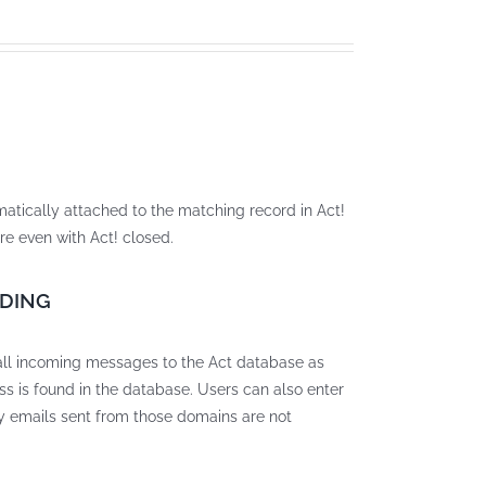
matically attached to the matching record in Act!
re even with Act! closed.
RDING
all incoming messages to the Act database as
ss is found in the database. Users can also enter
y emails sent from those domains are not